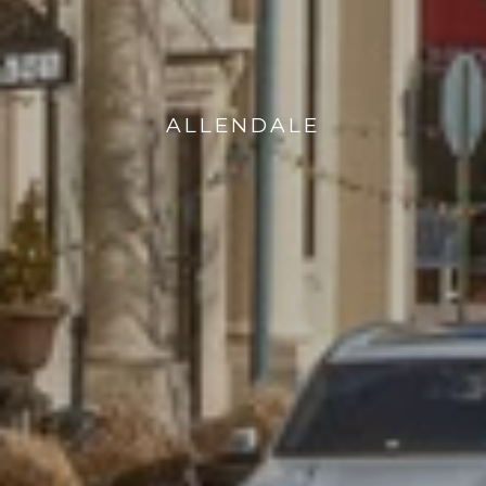
ALLENDALE