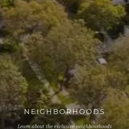
NEIGHBORHOODS
Learn about the exclusive neighbourhoods