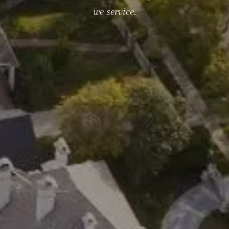
we service.