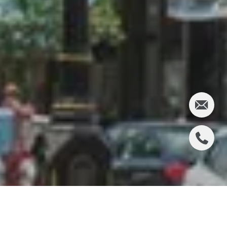
RIDGEWOOD