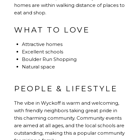
homes are within walking distance of places to
eat and shop.
WHAT TO LOVE
Attractive homes
Excellent schools
Boulder Run Shopping
Natural space
PEOPLE & LIFESTYLE
The vibe in Wyckoff is warm and welcoming,
with friendly neighbors taking great pride in
this charming community. Community events
are aimed at all ages, and the local schools are
outstanding, making this a popular community