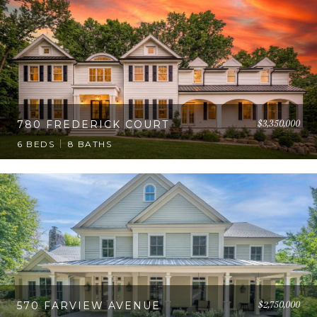
$3,350,000
780 FREDERICK COURT
6 BEDS
8 BATHS
$2,750,000
570 FARVIEW AVENUE