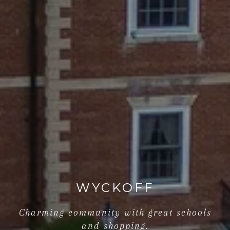
WYCKOFF
Charming community with great schools
and shopping.