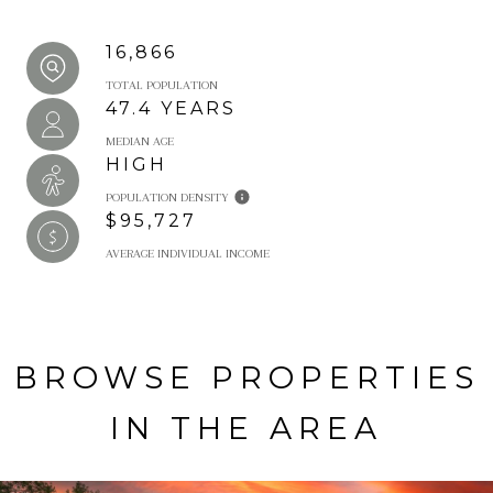
16,866
TOTAL POPULATION
47.4 YEARS
MEDIAN AGE
HIGH
POPULATION DENSITY
$95,727
AVERAGE INDIVIDUAL INCOME
BROWSE PROPERTIES
IN THE AREA