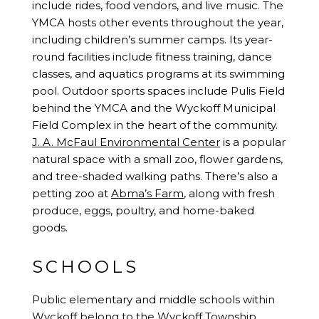
include rides, food vendors, and live music. The
YMCA hosts other events throughout the year,
including children’s summer camps. Its year-
round facilities include fitness training, dance
classes, and aquatics programs at its swimming
pool. Outdoor sports spaces include Pulis Field
behind the YMCA and the Wyckoff Municipal
Field Complex in the heart of the community.
J. A. McFaul Environmental Center
is a popular
natural space with a small zoo, flower gardens,
and tree-shaded walking paths. There’s also a
petting zoo at
Abma’s Farm
, along with fresh
produce, eggs, poultry, and home-baked
goods.
SCHOOLS
Public elementary and middle schools within
Wyckoff belong to the Wyckoff Township