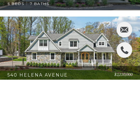
6 BEDS
7 BATHS
$2,150,000
540 HELENA AVENUE
4 BEDS
4 BATHS