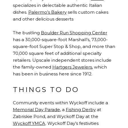
specializes in delectable authentic Italian
dishes.
Palermo’s Bakery
sells custom cakes
and other delicious desserts
The bustling
Boulder Run Shopping Center
has a 30,000-square-foot Marshall’s, 73,000-
square-foot Super Stop & Shop, and more than
70,000 square feet of additional specialty
retailers. Upscale independent stores include
the family-owned
Hartgers Jewelers
, which
has been in business here since 1912.
THINGS TO DO
Community events within Wyckoff include a
Memorial Day Parade
, a
Fishing Derby
at
Zabriskie Pond, and Wyckoff Day at the
Wyckoff YMCA
. Wyckoff Day’s festivities