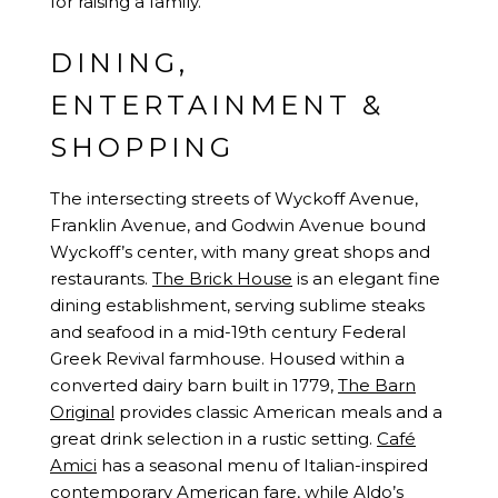
for raising a family.
DINING,
ENTERTAINMENT &
SHOPPING
The intersecting streets of Wyckoff Avenue,
Franklin Avenue, and Godwin Avenue bound
Wyckoff’s center, with many great shops and
restaurants.
The Brick House
is an elegant fine
dining establishment, serving sublime steaks
and seafood in a mid-19th century Federal
Greek Revival farmhouse. Housed within a
converted dairy barn built in 1779,
The Barn
Original
provides classic American meals and a
great drink selection in a rustic setting.
Café
Amici
has a seasonal menu of Italian-inspired
contemporary American fare, while
Aldo’s