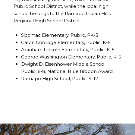
Public School District, while the local high
school belongs to the Ramapo Indian Hills
Regional High School District.
Sicomac Elementary, Public, PK-5
Calvin Coolidge Elementary, Public, K-5
Abraham Lincoln Elementary, Public, K-5
George Washington Elementary, Public, K-5
Dwight D. Eisenhower Middle School,
Public, 6-8, National Blue Ribbon Award
Ramapo High School, Public, 9-12