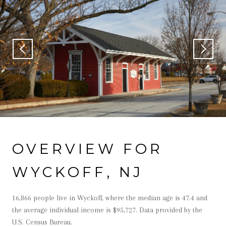
OVERVIEW FOR
WYCKOFF, NJ
16,866 people live in Wyckoff, where the median age is 47.4 and
the average individual income is $95,727. Data provided by the
U.S. Census Bureau.