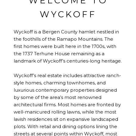
WELCOME TO
WYCKOFF
Wyckoff is a Bergen County hamlet nestled in
the foothills of the Ramapo Mountains. The
first homes were built here in the 1700s, with
the 1737 Terhune House remaining as a
landmark of Wyckoff’s centuries-long heritage.
Wyckoff’s real estate includes attractive ranch-
style homes, charming townhomes, and
luxurious contemporary properties designed
by some of the area’s most renowned
architectural firms. Most homes are fronted by
well-manicured rolling lawns, while the most
lavish residences sit on expansive landscaped
plots. With retail and dining options lining the
streets at several points within Wyckoff, most