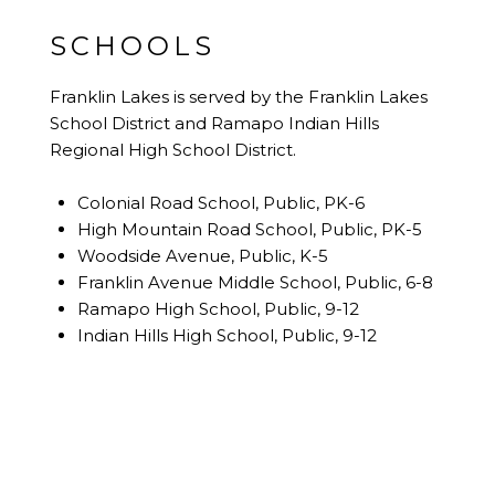
SCHOOLS
Franklin Lakes is served by the Franklin Lakes
School District and Ramapo Indian Hills
Regional High School District.
Colonial Road School, Public, PK-6
High Mountain Road School, Public, PK-5
Woodside Avenue, Public, K-5
Franklin Avenue Middle School, Public, 6-8
Ramapo High School, Public, 9-12
Indian Hills High School, Public, 9-12