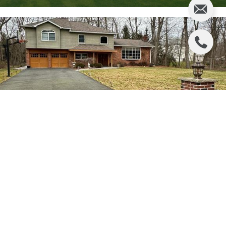
$1,100,000
156 EDSON TERRACE
3 BEDS
3 BATHS
VIEW ALL