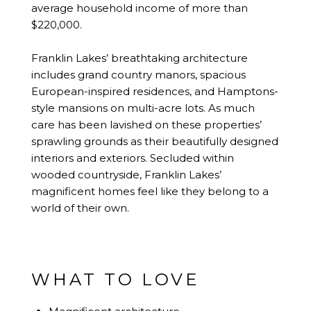
average household income of more than
$220,000.
Franklin Lakes’ breathtaking architecture
includes grand country manors, spacious
European-inspired residences, and Hamptons-
style mansions on multi-acre lots. As much
care has been lavished on these properties’
sprawling grounds as their beautifully designed
interiors and exteriors. Secluded within
wooded countryside, Franklin Lakes’
magnificent homes feel like they belong to a
world of their own.
WHAT TO LOVE