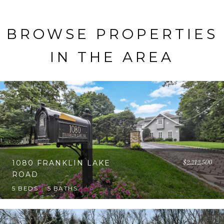
BROWSE PROPERTIES
IN THE AREA
$2,212,500
1080 FRANKLIN LAKE
ROAD
5 BEDS
5 BATHS