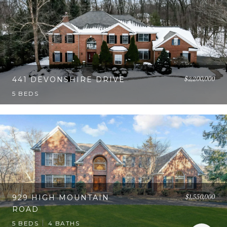
$2,200,000
441 DEVONSHIRE DRIVE
5 BEDS
$1,550,000
929 HIGH MOUNTAIN
ROAD
5 BEDS
4 BATHS