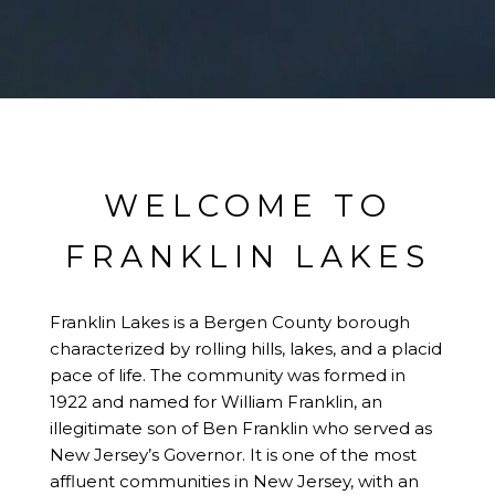
WELCOME TO
FRANKLIN LAKES
Franklin Lakes is a Bergen County borough
characterized by rolling hills, lakes, and a placid
pace of life. The community was formed in
1922 and named for William Franklin, an
illegitimate son of Ben Franklin who served as
New Jersey’s Governor. It is one of the most
affluent communities in New Jersey, with an