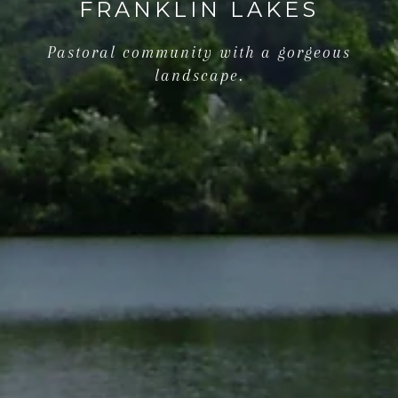
FRANKLIN LAKES
Pastoral community with a gorgeous
landscape.