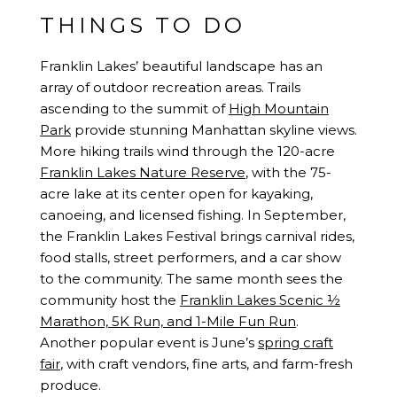
THINGS TO DO
Franklin Lakes’ beautiful landscape has an
array of outdoor recreation areas. Trails
ascending to the summit of
High Mountain
Park
provide stunning Manhattan skyline views.
More hiking trails wind through the 120-acre
Franklin Lakes Nature Reserve
, with the 75-
acre lake at its center open for kayaking,
canoeing, and licensed fishing. In September,
the Franklin Lakes Festival brings carnival rides,
food stalls, street performers, and a car show
to the community. The same month sees the
community host the
Franklin Lakes Scenic ½
Marathon, 5K Run, and 1-Mile Fun Run
.
Another popular event is June’s
spring craft
fair
, with craft vendors, fine arts, and farm-fresh
produce.