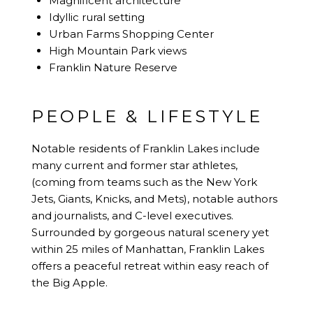
Magnificent architecture
Idyllic rural setting
Urban Farms Shopping Center
High Mountain Park views
Franklin Nature Reserve
PEOPLE & LIFESTYLE
Notable residents of Franklin Lakes include
many current and former star athletes,
(coming from teams such as the New York
Jets, Giants, Knicks, and Mets), notable authors
and journalists, and C-level executives.
Surrounded by gorgeous natural scenery yet
within 25 miles of Manhattan, Franklin Lakes
offers a peaceful retreat within easy reach of
the Big Apple.