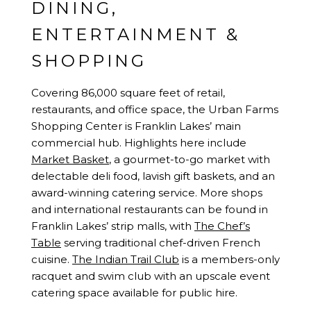
DINING,
ENTERTAINMENT &
SHOPPING
Covering 86,000 square feet of retail,
restaurants, and office space, the Urban Farms
Shopping Center is Franklin Lakes’ main
commercial hub. Highlights here include
Market Basket
, a gourmet-to-go market with
delectable deli food, lavish gift baskets, and an
award-winning catering service. More shops
and international restaurants can be found in
Franklin Lakes’ strip malls, with
The Chef’s
Table
serving traditional chef-driven French
cuisine.
The Indian Trail Club
is a members-only
racquet and swim club with an upscale event
catering space available for public hire.