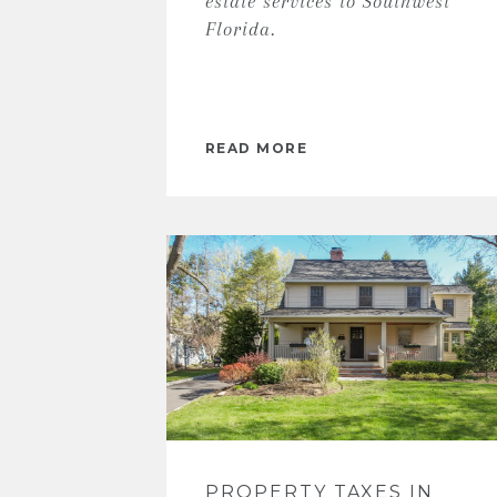
estate services to Southwest
Florida.
READ MORE
PROPERTY TAXES IN