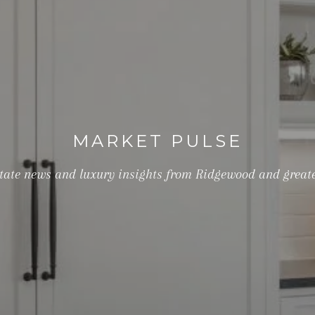
MARKET PULSE
estate news and luxury insights from Ridgewood and great