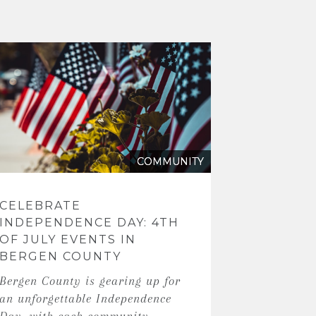
COMMUNITY
CELEBRATE
INDEPENDENCE DAY: 4TH
OF JULY EVENTS IN
BERGEN COUNTY
Bergen County is gearing up for
an unforgettable Independence