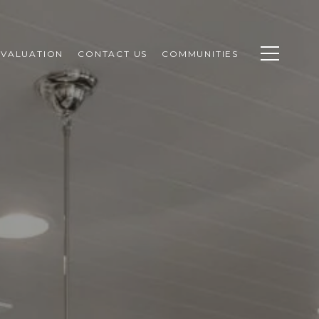
VALUATION
CONTACT US
COMMUNITIES