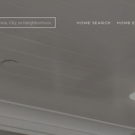
HOME SEARCH
HOME E