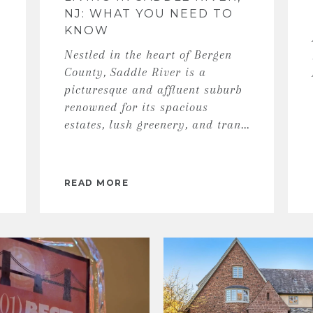
NJ: WHAT YOU NEED TO
KNOW
Nestled in the heart of Bergen
County, Saddle River is a
picturesque and affluent suburb
renowned for its spacious
estates, lush greenery, and tran...
READ MORE