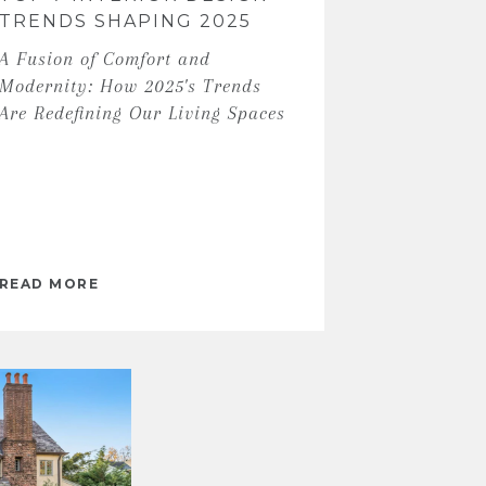
TRENDS SHAPING 2025
A Fusion of Comfort and
Modernity: How 2025's Trends
Are Redefining Our Living Spaces
READ MORE