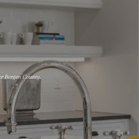
er Bergen County.