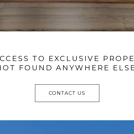
CCESS TO EXCLUSIVE PROP
NOT FOUND ANYWHERE ELSE
CONTACT US