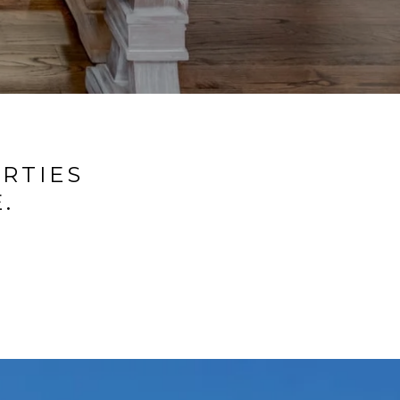
ERTIES
.