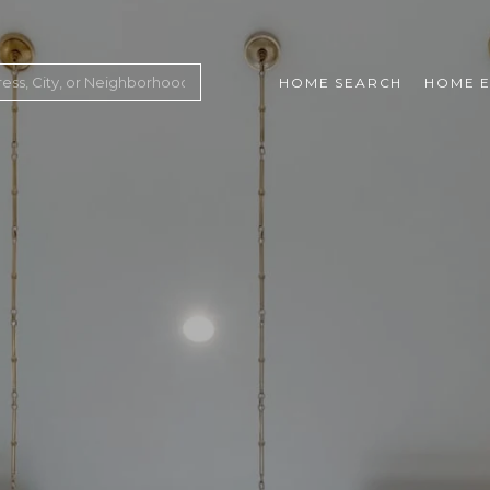
HOME SEARCH
HOME E