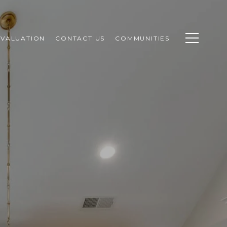
VALUATION
CONTACT US
COMMUNITIES