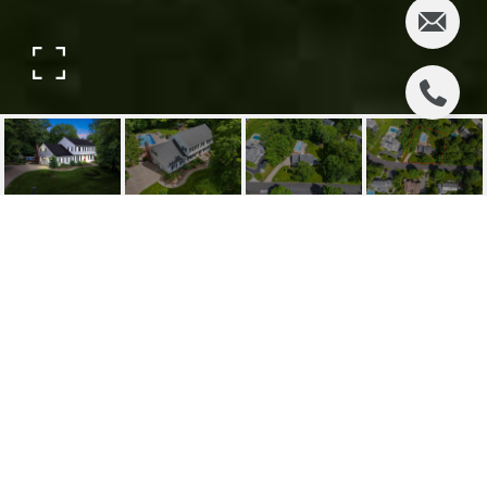
774 HIGHVIEW DRIVE
774 Highview Drive, Wyckoff, NJ
$1,500,000