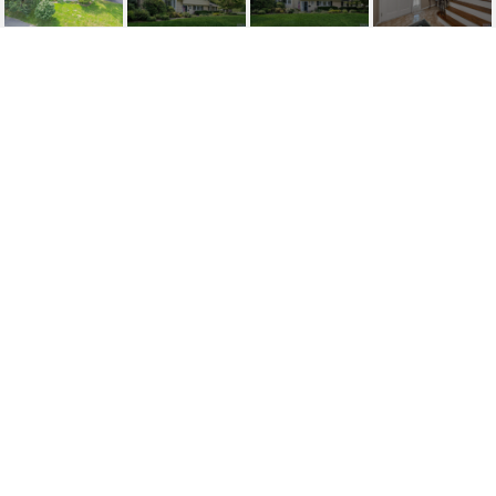
500 OLDWOODS ROAD
500 Oldwoods Road, Wyckoff, NJ
$852,000
HIGHLIGHTS
Beds
4
Full Baths
2
Half Bath
1