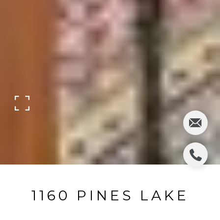
1160 PINES LAKE
DRIVE