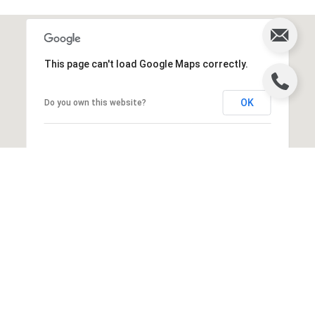
This page can't load Google Maps correctly.
OK
Do you own this website?
WORK WITH US