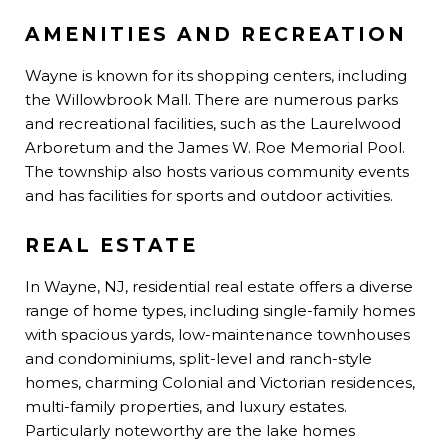
AMENITIES AND RECREATION
Wayne is known for its shopping centers, including
the Willowbrook Mall. There are numerous parks
and recreational facilities, such as the Laurelwood
Arboretum and the James W. Roe Memorial Pool.
The township also hosts various community events
and has facilities for sports and outdoor activities.
REAL ESTATE
In Wayne, NJ, residential real estate offers a diverse
range of home types, including single-family homes
with spacious yards, low-maintenance townhouses
and condominiums, split-level and ranch-style
homes, charming Colonial and Victorian residences,
multi-family properties, and luxury estates.
Particularly noteworthy are the lake homes