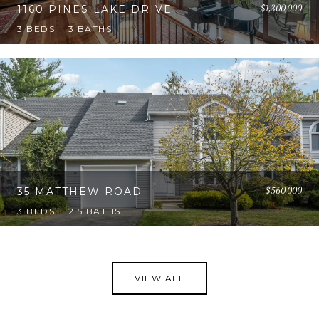
$1,300,000
1160 PINES LAKE DRIVE
3 BEDS
3 BATHS
$560,000
35 MATTHEW ROAD
3 BEDS
2.5 BATHS
VIEW ALL