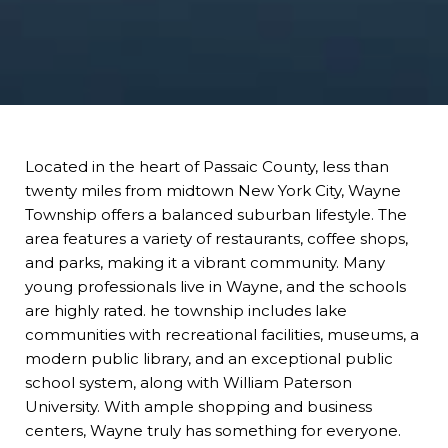
Located in the heart of Passaic County, less than
twenty miles from midtown New York City, Wayne
Township offers a balanced suburban lifestyle. The
area features a variety of restaurants, coffee shops,
and parks, making it a vibrant community. Many
young professionals live in Wayne, and the schools
are highly rated. he township includes lake
communities with recreational facilities, museums, a
modern public library, and an exceptional public
school system, along with William Paterson
University. With ample shopping and business
centers, Wayne truly has something for everyone.