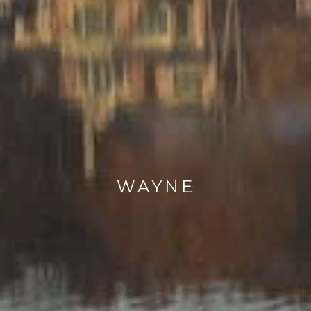
WAYNE