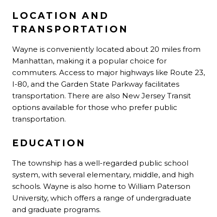
LOCATION AND
TRANSPORTATION
Wayne is conveniently located about 20 miles from
Manhattan, making it a popular choice for
commuters. Access to major highways like Route 23,
I-80, and the Garden State Parkway facilitates
transportation. There are also New Jersey Transit
options available for those who prefer public
transportation.
E
DUCATION
The township has a well-regarded public school
system, with several elementary, middle, and high
schools. Wayne is also home to William Paterson
University, which offers a range of undergraduate
and graduate programs.