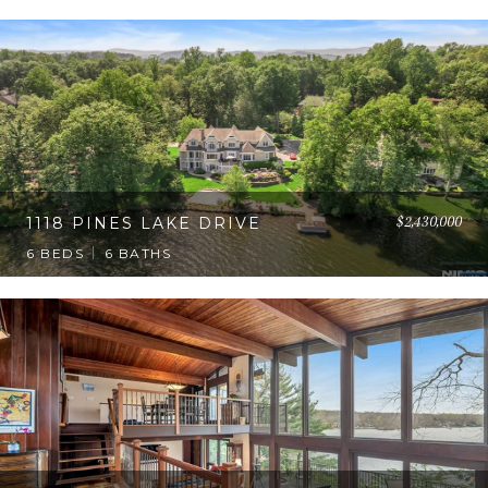
$2,430,000
1118 PINES LAKE DRIVE
6 BEDS
6 BATHS