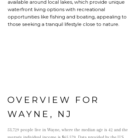
available around local lakes, which provide unique
waterfront living options with recreational
opportunities like fishing and boating, appealing to
those seeking a tranquil lifestyle close to nature.
OVERVIEW FOR
WAYNE, NJ
53,729 people live in Wayne, where the median age is 42 and the
average individual income is $65,579. Data provided by the U.S.