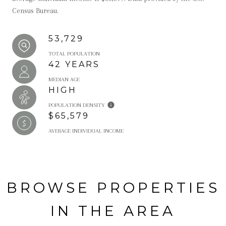
Census Bureau.
53,729
TOTAL POPULATION
42 YEARS
MEDIAN AGE
HIGH
POPULATION DENSITY
$65,579
AVERAGE INDIVIDUAL INCOME
BROWSE PROPERTIES
IN THE AREA