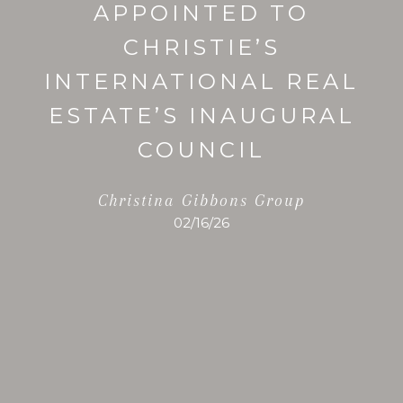
APPOINTED TO
CHRISTIE’S
INTERNATIONAL REAL
ESTATE’S INAUGURAL
COUNCIL
Christina Gibbons Group
02/16/26