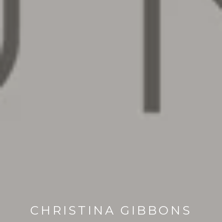
CHRISTINA GIBBONS