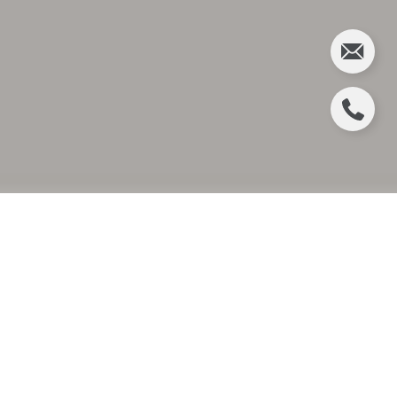
CHRISTINA GIBBONS
APPOINTED TO
CHRISTIE’S
INTERNATIONAL REAL
ESTATE’S INAUGURAL