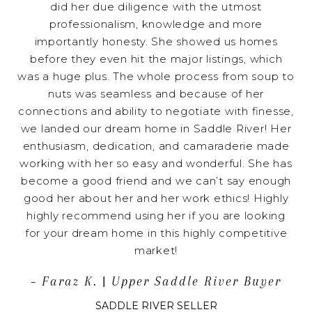
did her due diligence with the utmost
professionalism, knowledge and more
importantly honesty. She showed us homes
before they even hit the major listings, which
was a huge plus. The whole process from soup to
nuts was seamless and because of her
connections and ability to negotiate with finesse,
we landed our dream home in Saddle River! Her
enthusiasm, dedication, and camaraderie made
working with her so easy and wonderful. She has
become a good friend and we can’t say enough
good her about her and her work ethics! Highly
highly recommend using her if you are looking
for your dream home in this highly competitive
market!
– Faraz K. | Upper Saddle River Buyer
SADDLE RIVER SELLER