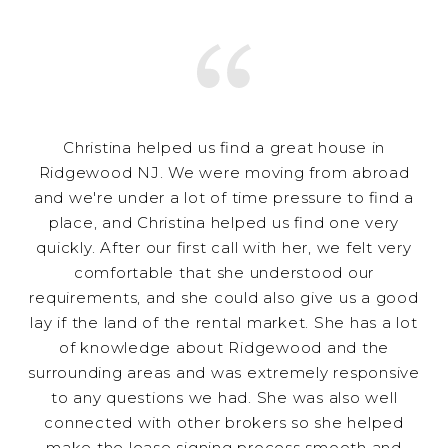
Christina helped us find a great house in
Ridgewood NJ. We were moving from abroad
and we're under a lot of time pressure to find a
place, and Christina helped us find one very
quickly. After our first call with her, we felt very
comfortable that she understood our
requirements, and she could also give us a good
lay if the land of the rental market. She has a lot
of knowledge about Ridgewood and the
surrounding areas and was extremely responsive
to any questions we had. She was also well
connected with other brokers so she helped
make the lease signing process smooth and