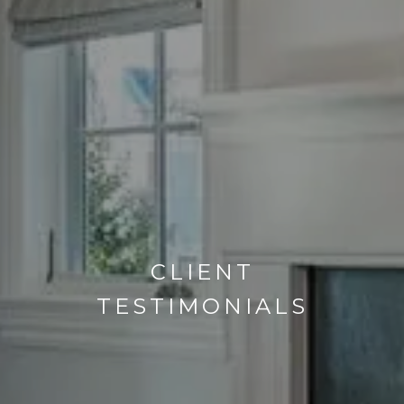
CLIENT
TESTIMONIALS