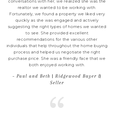
conversations with her, we realized she was the
realtor we wanted to be working with.
Fortunately, we found a property we liked very
quickly as she was engaged and actively
suggesting the right types of homes we wanted
to see. She provided excellent
recommendations for the various other
individuals that help throughout the home buying
process and helped us negotiate the right
purchase price. She was a friendly face that we
both enjoyed working with.
– Paul and Beth | Ridgewood Buyer &
Seller