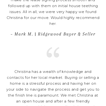
followed up with them on initial house teething
issues. All in all, we were very happy we found
Christina for our move. Would highly recommend
her.
– Mark M. | Ridgewood Buyer & Seller
Christina has a wealth of knowledge and
contacts for her local market. Buying or selling a
home is a stressful process and having her on
your side to navigate the process and get you to
the finish line is paramount. We met Christina at
an open house and after a few friendly