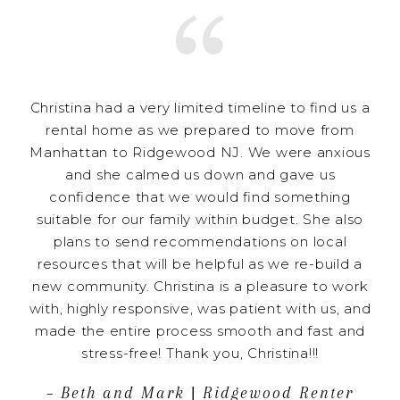
Christina had a very limited timeline to find us a
rental home as we prepared to move from
Manhattan to Ridgewood NJ. We were anxious
and she calmed us down and gave us
confidence that we would find something
suitable for our family within budget. She also
plans to send recommendations on local
resources that will be helpful as we re-build a
new community. Christina is a pleasure to work
with, highly responsive, was patient with us, and
made the entire process smooth and fast and
stress-free! Thank you, Christina!!!
– Beth and Mark | Ridgewood Renter