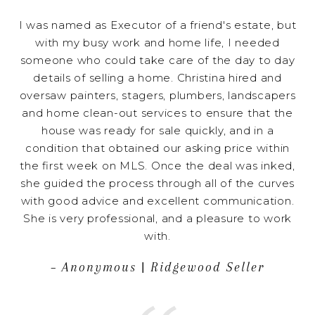
I was named as Executor of a friend's estate, but
with my busy work and home life, I needed
someone who could take care of the day to day
details of selling a home. Christina hired and
oversaw painters, stagers, plumbers, landscapers
and home clean-out services to ensure that the
house was ready for sale quickly, and in a
condition that obtained our asking price within
the first week on MLS. Once the deal was inked,
she guided the process through all of the curves
with good advice and excellent communication.
She is very professional, and a pleasure to work
with.
– Anonymous | Ridgewood Seller