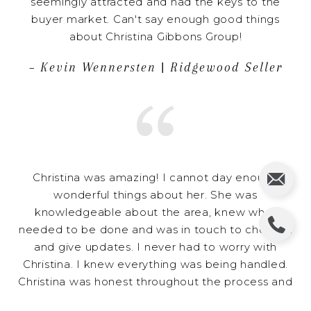
seemingly attracted and had the keys to the
buyer market. Can't say enough good things
about Christina Gibbons Group!
– Kevin Wennersten | Ridgewood Seller
Christina was amazing! I cannot day enough
wonderful things about her. She was
knowledgeable about the area, knew what
needed to be done and was in touch to check in
and give updates. I never had to worry with
Christina. I knew everything was being handled.
Christina was honest throughout the process and
I knew I could trust her. She is a wonderful agent