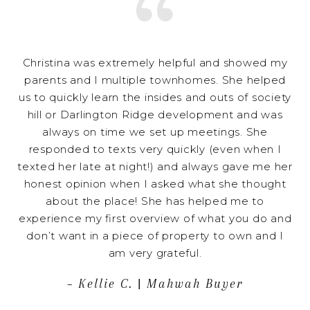
Christina was extremely helpful and showed my
parents and I multiple townhomes. She helped
us to quickly learn the insides and outs of society
hill or Darlington Ridge development and was
always on time we set up meetings. She
responded to texts very quickly (even when I
texted her late at night!) and always gave me her
honest opinion when I asked what she thought
about the place! She has helped me to
experience my first overview of what you do and
don’t want in a piece of property to own and I
am very grateful.
– Kellie C. | Mahwah Buyer