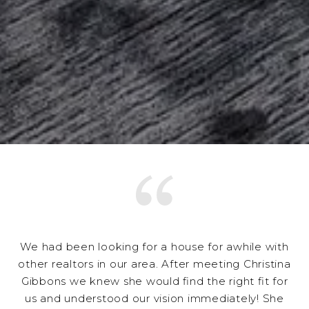
We had been looking for a house for awhile with
other realtors in our area. After meeting Christina
Gibbons we knew she would find the right fit for
us and understood our vision immediately! She