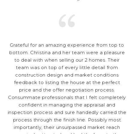
Grateful for an amazing experience from top to
bottom. Christina and her team were a pleasure
to deal with when selling our 2 homes. Their
team was on top of every little detail from
construction design and market conditions
feedback to listing the house at the perfect
price and the offer negotiation process.
Consummate professionals that I felt completely
confident in managing the appraisal and
inspection process and sure handedly carried the
process through the finish line. Possibly most
importantly, their unsurpassed market reach