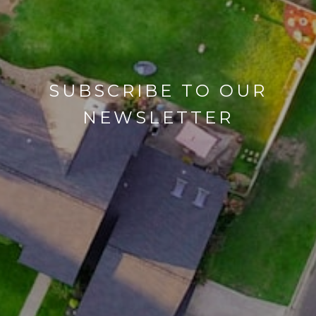
SUBSCRIBE TO OUR
NEWSLETTER