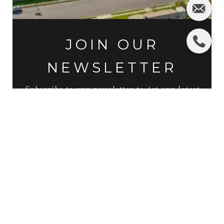
JOIN OUR
NEWSLETTER
Subscribe to our newsletter to get our latest
news and updates by filling out the below
form.