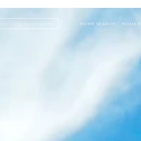
HOME SEARCH
HOME E