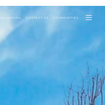
VALUATION
CONTACT US
COMMUNITIES