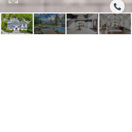
97 HEIGHTS ROAD
97 Heights Road, Ridgewood, NJ
$4,750,000
HIGHLIGHTS
Beds
6