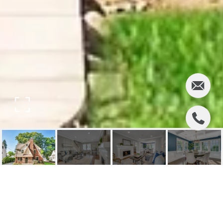
97 CALIFORNIA
STREET