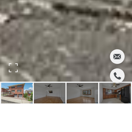
9001 GRAND AVENUE A