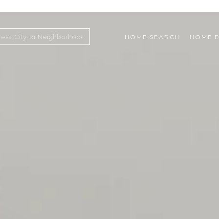
HOME SEARCH
HOME E