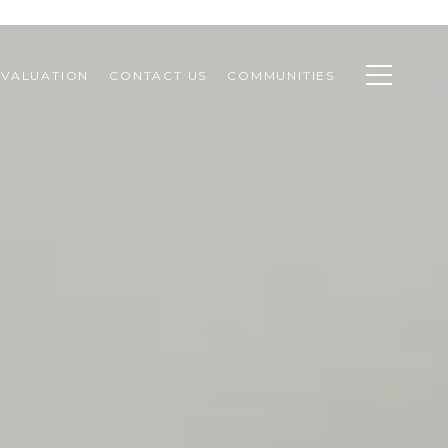
VALUATION
CONTACT US
COMMUNITIES