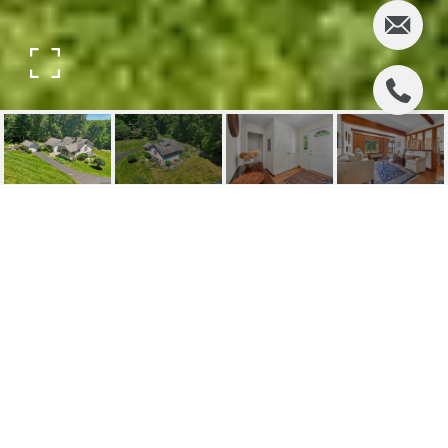
74 WOODLAND ROAD
74 Woodland Road, Montvale, NJ
$799,000