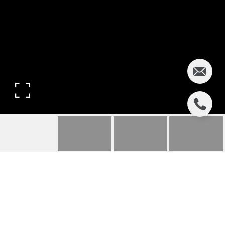
ORADELL | 721
MIDLAND RD