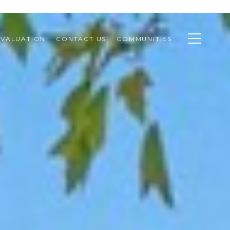
VALUATION
CONTACT US
COMMUNITIES