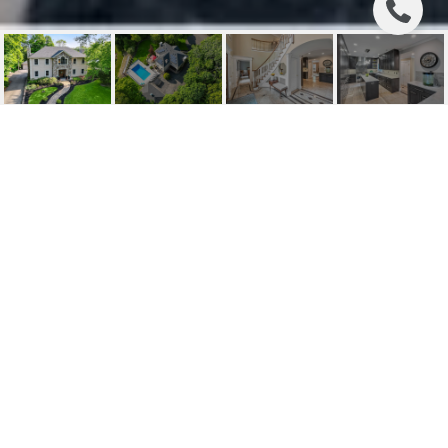
7 STEVENS LANE
7 Stevens Lane, Waldwick, NJ
$985,000
HIGHLIGHTS
Beds
4