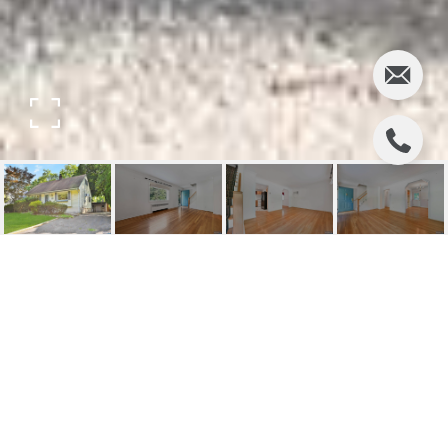
678 GROVE STREET
678 Grove Street, Ridgewood, NJ
$602,000