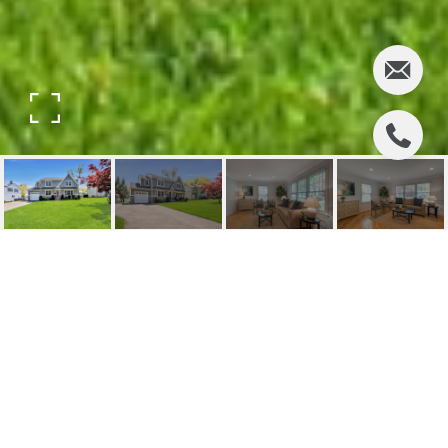
630 ALANON ROAD
630 Alanon Road, Ridgewood, NJ
$1,187,000