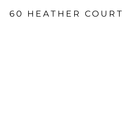
60 HEATHER COURT
60 Heather Court, Allendale, NJ
$1,775,000
HIGHLIGHTS
Beds
4
Full Baths
4
Half Bath
1
Status
SOLD