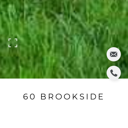
60 BROOKSIDE
AVENUE
60 Brookside Avenue, Allendale, NJ