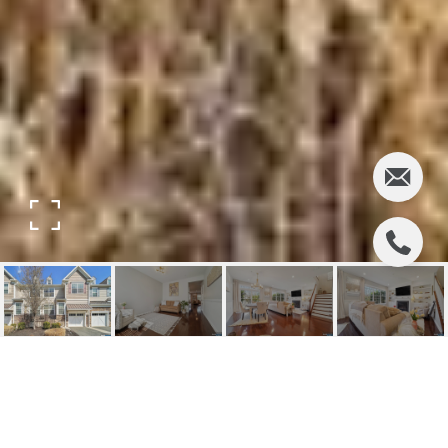
6 MASTERSON COURT