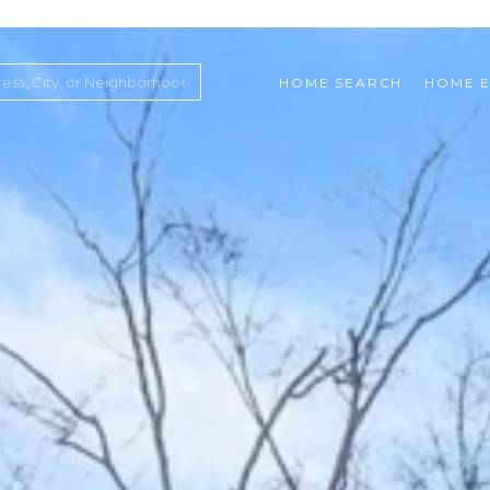
HOME SEARCH
HOME E