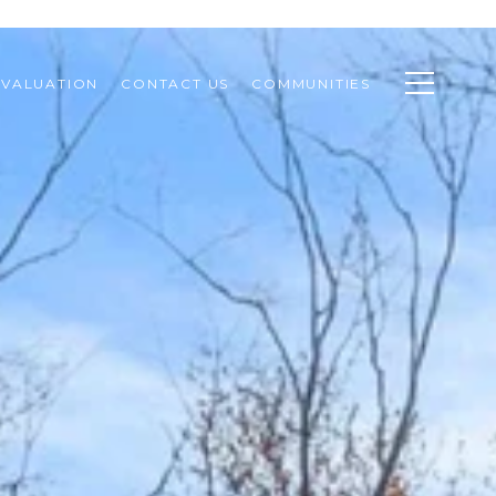
VALUATION
CONTACT US
COMMUNITIES