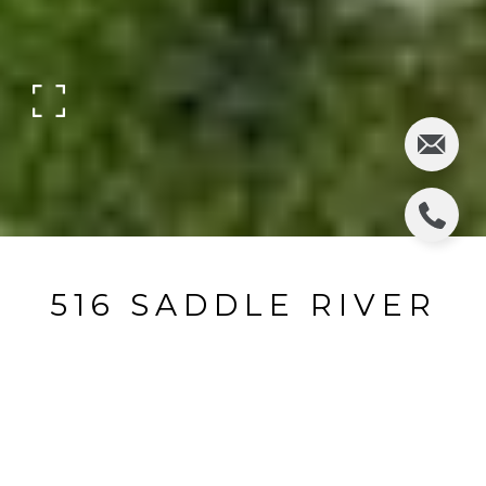
516 SADDLE RIVER
ROAD
516 West Saddle River Road, Ridgewood, NJ
$950,000