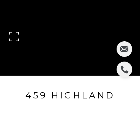
459 HIGHLAND
AVENUE
459 Highland Avenue, Clifton, NJ
$455,000