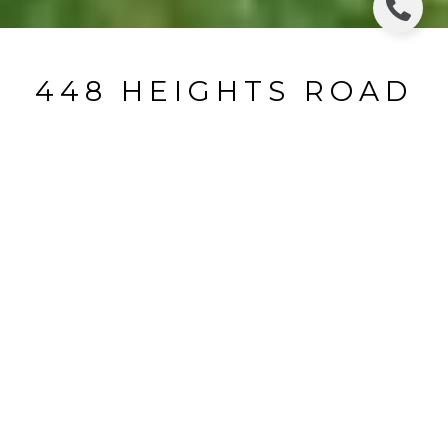
448 HEIGHTS ROAD
448 Heights Road, Ridgewood, NJ
$1,795,000
HIGHLIGHTS
Beds
5
Full Baths
3
Half Bath
1