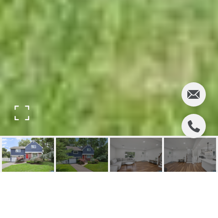
441 GEORGE STREET