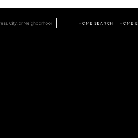
HOME SEARCH
HOME E