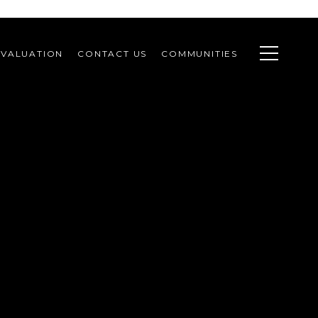
VALUATION
CONTACT US
COMMUNITIES