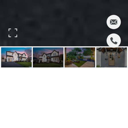
395 COLONIAL
BOULEVARD
395 Colonial Boulevard, Twp of Washington, NJ
$1,650,000