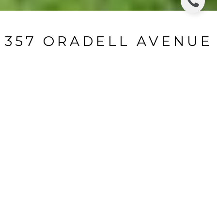
357 ORADELL AVENUE
357 Avenue, Oradell, NJ
$3,950/mo
HIGHLIGHTS
Beds
3
Full Baths
2
Half Bath
1