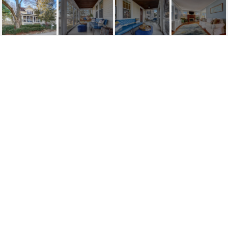
35 VAN BLARCOM
AVENUE
35 Van Blarcom Avenue, Midland Park, NJ
$569,000
HIGHLIGHTS
Beds
3