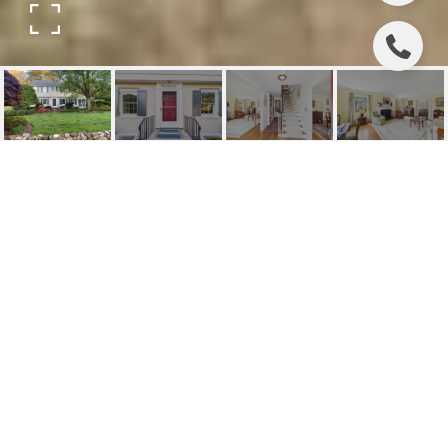
342 BEECHWOOD
ROAD
342 Beechwood Road, Ridgewood, NJ
$1,975,000