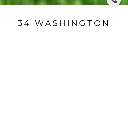
34 WASHINGTON
PLACE 2ND FLOOR
34 Washington Place 2nd Floor, Ridgewood, NJ
$3,500/mo
HIGHLIGHTS
Beds
2
Full Bath
1