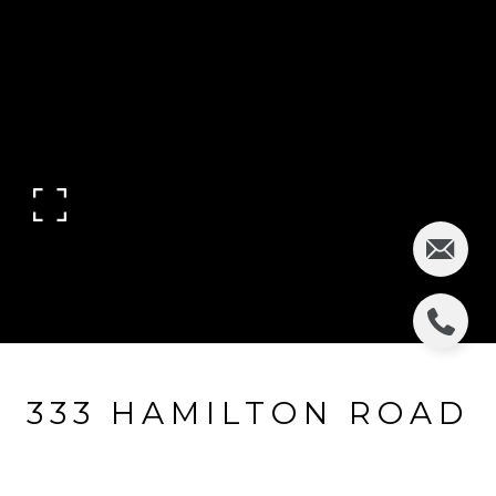
333 HAMILTON ROAD
333 Hamilton Road, Ridgewood, NJ