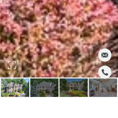
33 GREAT HALL ROAD