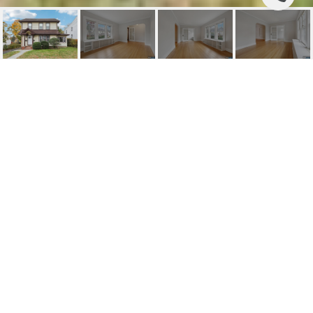
326 GILBERT STREET 1
326 Gilbert Street 1, Ridgewood, NJ
$3,500/mo
HIGHLIGHTS
Beds
3