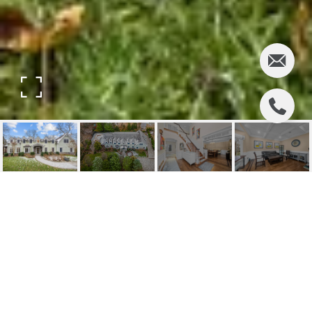
317 HIGHLAND AVENUE
317 Highland Avenue, Ridgewood, NJ
$1,840,000