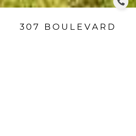
307 BOULEVARD
307 Boulevard, Glen Rock, NJ
$753,000