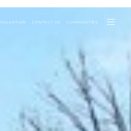
VALUATION
CONTACT US
COMMUNITIES