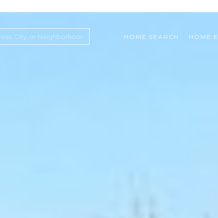
HOME SEARCH
HOME E