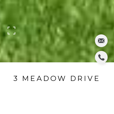
3 MEADOW DRIVE
3 Meadow Drive, Hillsdale, NJ
$585,000