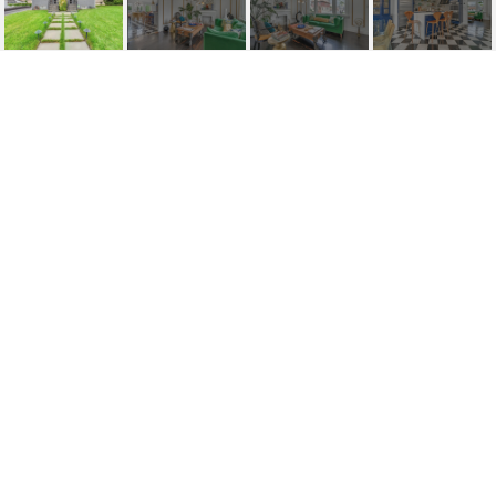
29 HAWTHORNE
AVENUE
29 Hawthorne Avenue, Clifton, NJ
$490,000
HIGHLIGHTS
Beds
3