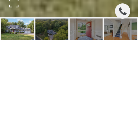
285 BROOKSIDE
AVENUE
285 Brookside Avenue, Wyckoff, NJ
$1,125,000