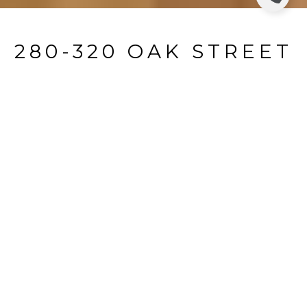
280-320 OAK STREET
314B
280-320 Oak Street 314B, Ridgewood, NJ
$3,950/mo
HIGHLIGHTS
Beds
3
Full Baths
2