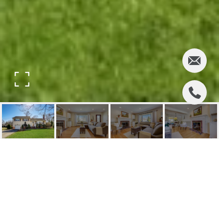
276 ELDON COURT
276 Eldon Court, Ridgewood, NJ
$857,000