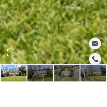
262 MCKINLEY PLACE