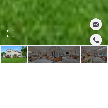
248 CAMDEN STREET
248 Camden Street, Oradell, NJ
$1,560,000